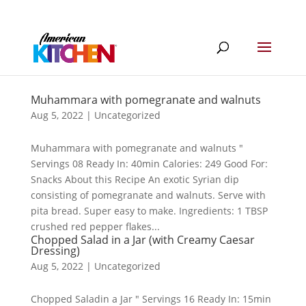
Muhammara with pomegranate and walnuts
Aug 5, 2022
|
Uncategorized
Muhammara with pomegranate and walnuts "
Servings 08 Ready In: 40min Calories: 249 Good For:
Snacks About this Recipe An exotic Syrian dip
consisting of pomegranate and walnuts. Serve with
pita bread. Super easy to make. Ingredients: 1 TBSP
crushed red pepper flakes...
Chopped Salad in a Jar (with Creamy Caesar
Dressing)
Aug 5, 2022
|
Uncategorized
Chopped Saladin a Jar " Servings 16 Ready In: 15min