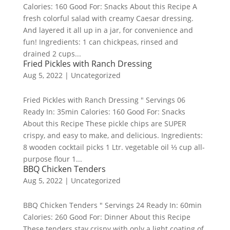
Calories: 160 Good For: Snacks About this Recipe A
fresh colorful salad with creamy Caesar dressing.
And layered it all up in a jar, for convenience and
fun! Ingredients: 1 can chickpeas, rinsed and
drained 2 cups...
Fried Pickles with Ranch Dressing
Aug 5, 2022
|
Uncategorized
Fried Pickles with Ranch Dressing " Servings 06
Ready In: 35min Calories: 160 Good For: Snacks
About this Recipe These pickle chips are SUPER
crispy, and easy to make, and delicious. Ingredients:
8 wooden cocktail picks 1 Ltr. vegetable oil ⅓ cup all-
purpose flour 1...
BBQ Chicken Tenders
Aug 5, 2022
|
Uncategorized
BBQ Chicken Tenders " Servings 24 Ready In: 60min
Calories: 260 Good For: Dinner About this Recipe
These tenders stay crispy with only a light coating of