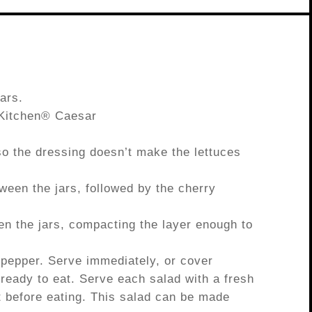
ars.
 Kitchen® Caesar
 so the dressing doesn’t make the lettuces
ween the jars, followed by the cherry
en the jars, compacting the layer enough to
 pepper. Serve immediately, or cover
il ready to eat. Serve each salad with a fresh
ht before eating. This salad can be made