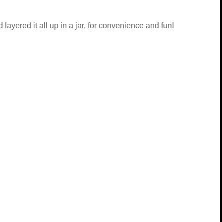
layered it all up in a jar, for convenience and fun!
r, for topping the salad
salad