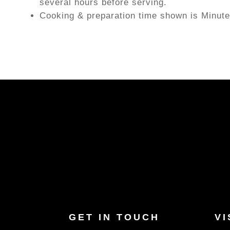
several hours before serving.
Cooking & preparation time shown is Minute
GET IN TOUCH
VI