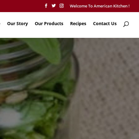
Welcome To American Kitchen !
e
Our Story
Our Products
Recipes
Contact Us