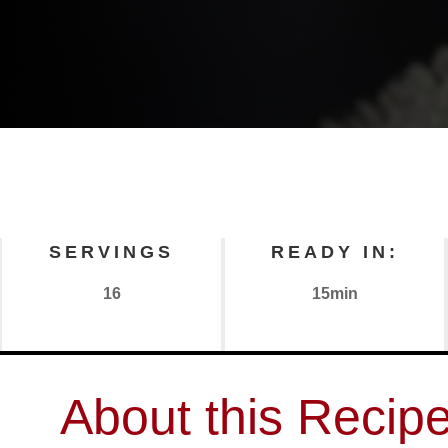
SERVINGS
READY IN:
16
15min
About this Recip