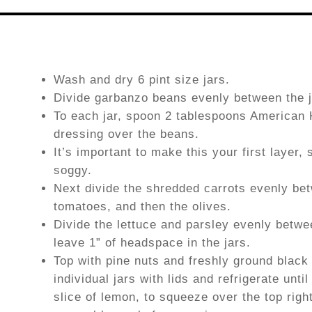
Wash and dry 6 pint size jars.
Divide garbanzo beans evenly between the j
To each jar, spoon 2 tablespoons American
dressing over the beans.
It’s important to make this your first layer,
soggy.
Next divide the shredded carrots evenly bet
tomatoes, and then the olives.
Divide the lettuce and parsley evenly betwe
leave 1” of headspace in the jars.
Top with pine nuts and freshly ground black
individual jars with lids and refrigerate unt
slice of lemon, to squeeze over the top rig