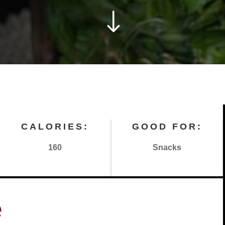
"
CALORIES:
GOOD FOR:
160
Snacks
e