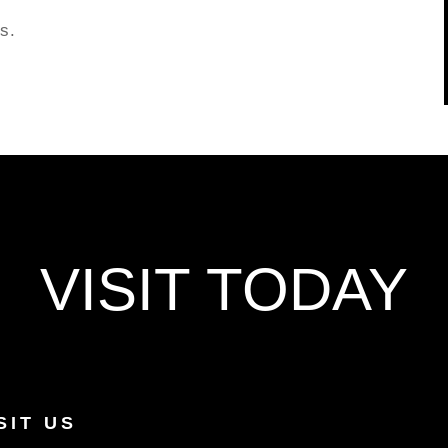
s.
VISIT TODAY
SIT US