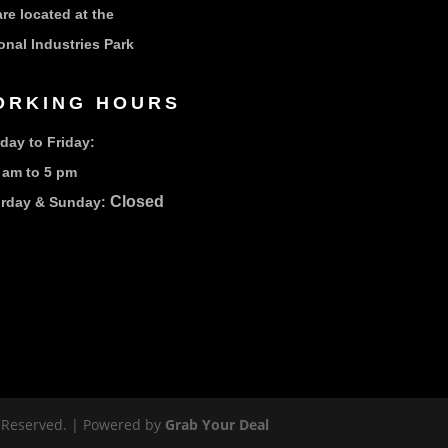
re located at the
onal Industries Park
ORKING HOURS
ay to Friday:
 am to 5 pm
Closed
urday & Sunday:
s Reserved. | Powered by
Grab Your Deal