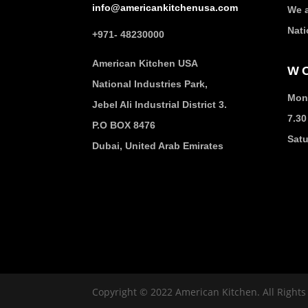
info@americankitchenusa.com
We a
Nati
+971- 48230000
American Kitchen USA
W
National Industries Park,
Mond
Jebel Ali Industrial District 3.
7.30
P.O BOX 8476
Sat
Dubai, United Arab Emirates
Copyright © 2022 American Kitchen. All Right