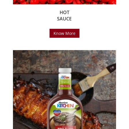
HOT
SAUCE
Know More