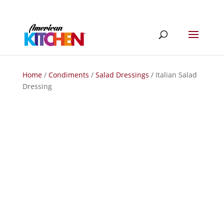
Home
/
Condiments
/
Salad Dressings
/ Italian Salad
Dressing