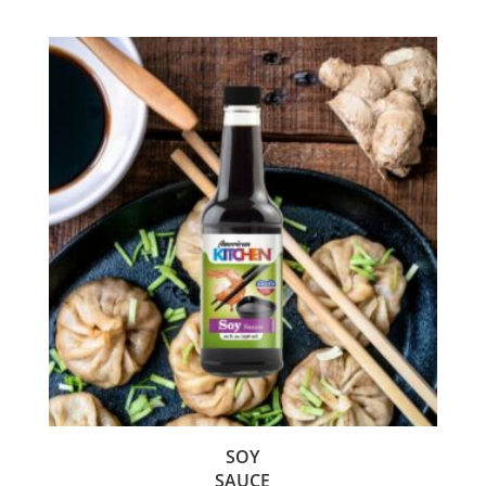
SOY
SAUCE