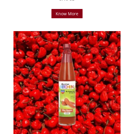
Know More