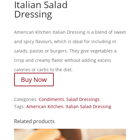
Italian Salad
Dressing
American Kitchen Italian Dressing is a blend of sweet
and spicy flavours, which is ideal for including in
salads, pastas or burgers. They give vegetables a
crisp and creamy flavor without adding excess
calories or carbs to the diet.
Buy Now
Categories:
Condiments
,
Salad Dressings
Tags:
American Kitchen
,
Italian Salad Dressing
Related products