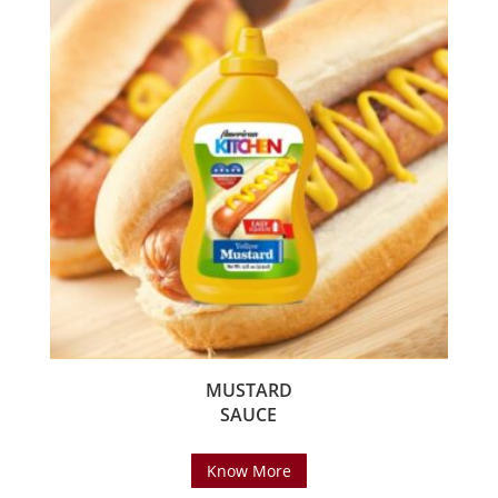
MUSTARD
SAUCE
Know More