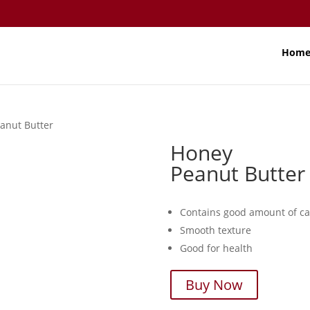
Hom
anut Butter
Honey
Peanut Butter
Contains good amount of ca
Smooth texture
Good for health
Buy Now