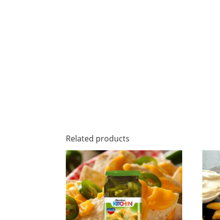
Related products