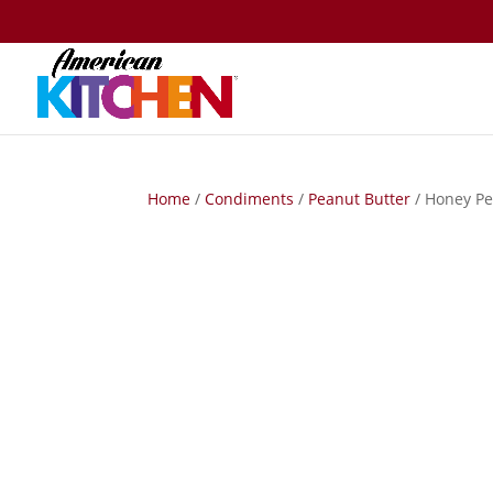
Home
/
Condiments
/
Peanut Butter
/ Honey Pe