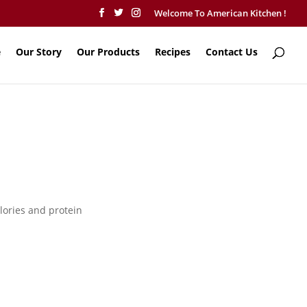
Welcome To American Kitchen !
e
Our Story
Our Products
Recipes
Contact Us
lories and protein