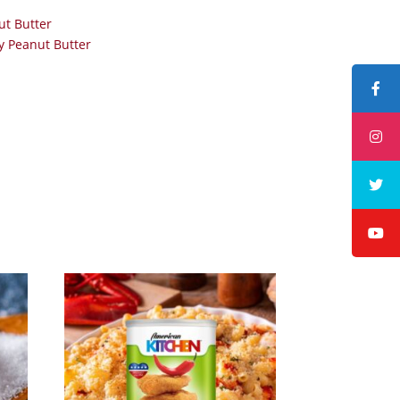
ut Butter
 Peanut Butter