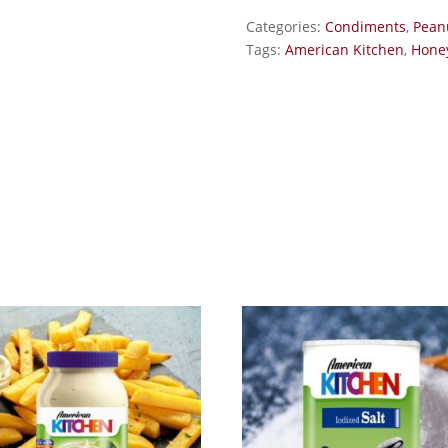
Categories:
Condiments
,
Pean
Tags:
American Kitchen
,
Honey