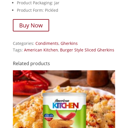
Product Packaging: Jar
Product Form: Pickled
Buy Now
Categories:
Condiments
,
Gherkins
Tags:
American Kitchen
,
Burger Style Sliced Gherkins
Related products