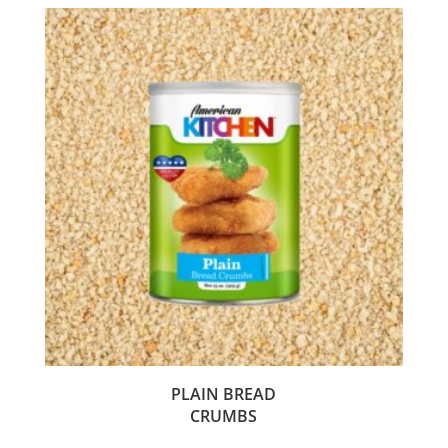
PLAIN BREAD
CRUMBS