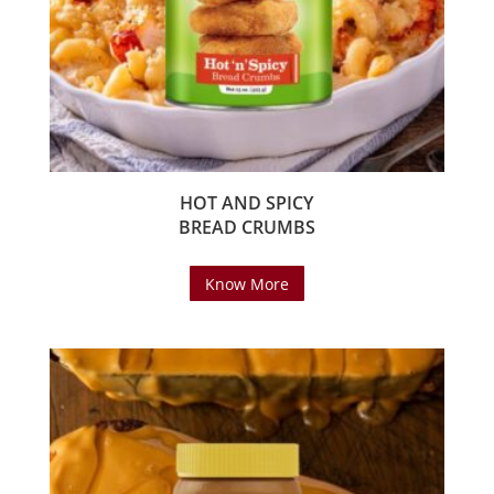
HOT AND SPICY
BREAD CRUMBS
Know More