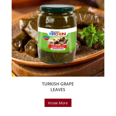
TURKISH GRAPE
LEAVES
Know More