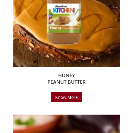
HONEY
PEANUT BUTTER
Know More