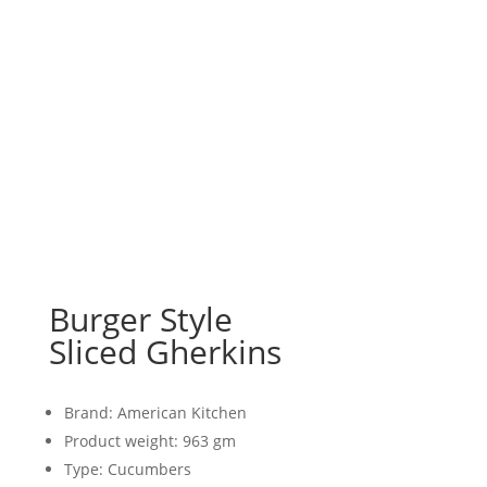
Burger Style
Sliced Gherkins
Brand: American Kitchen
Product weight: 963 gm
Type: Cucumbers