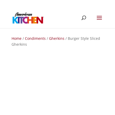
Home
/
Condiments
/
Gherkins
/ Burger Style Sliced
Gherkins