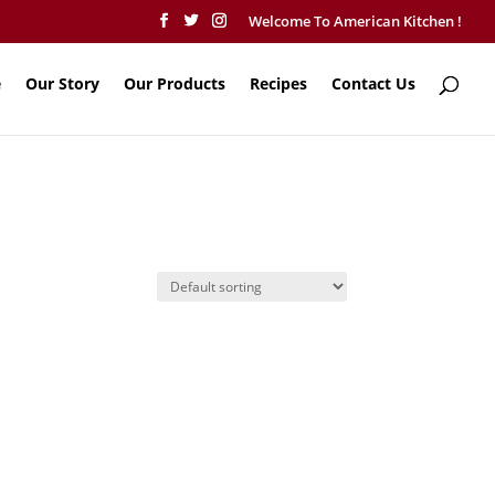
Welcome To American Kitchen !
e
Our Story
Our Products
Recipes
Contact Us