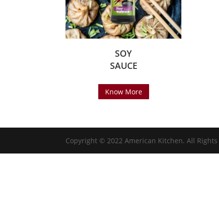
SOY
SAUCE
Know More
Copyright © 2022 American Kitchen. All Right