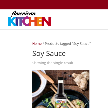
Home
/ Products tagged “Soy Sauce”
Soy Sauce
Showing the single result