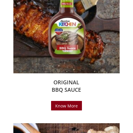
ORIGINAL
BBQ SAUCE
Know More