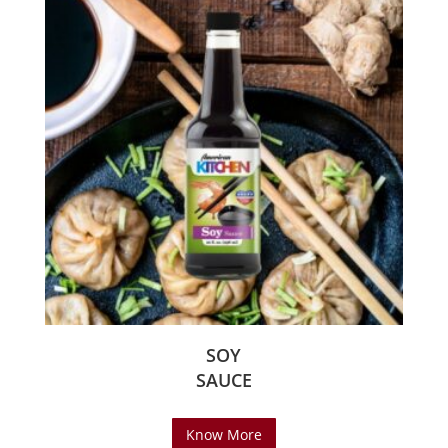
SOY
SAUCE
Know More