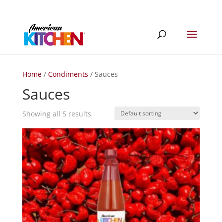
Home
/
Condiments
/ Sauces
Sauces
Showing all 5 results