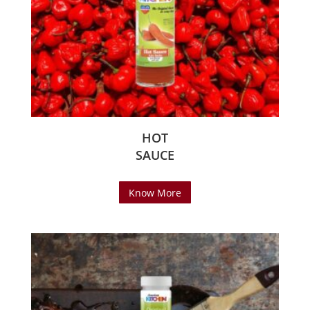
HOT
SAUCE
Know More