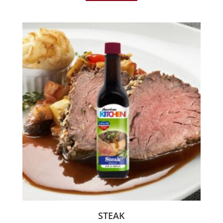
STEAK