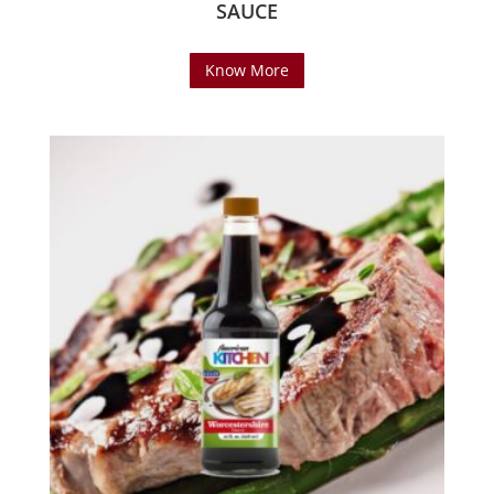
SAUCE
Know More