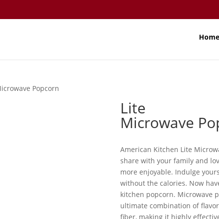
Hom
Microwave Popcorn
Lite
Microwave Po
American Kitchen Lite Microwa
share with your family and lo
more enjoyable. Indulge yours
without the calories. Now hav
kitchen popcorn. Microwave p
ultimate combination of flavor 
fiber, making it highly effect