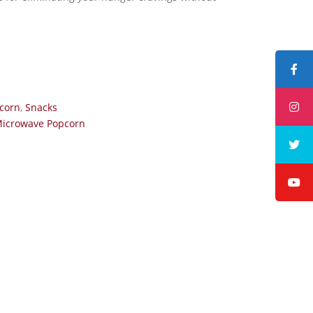
corn
,
Snacks
Microwave Popcorn