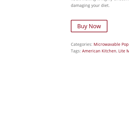
damaging your diet.
Buy Now
Categories:
Microwavable Pop
Tags:
American Kitchen
,
Lite 