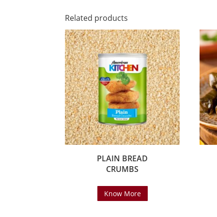
Related products
PLAIN BREAD
CRUMBS
Know More