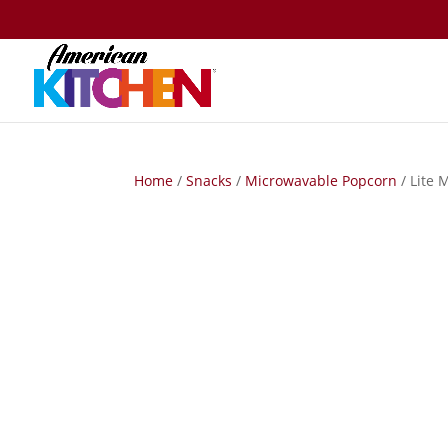
Home
/
Snacks
/
Microwavable Popcorn
/ Lite 