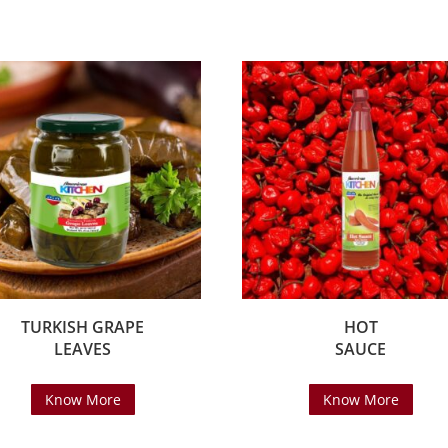
TURKISH GRAPE
HOT
LEAVES
SAUCE
Know More
Know More