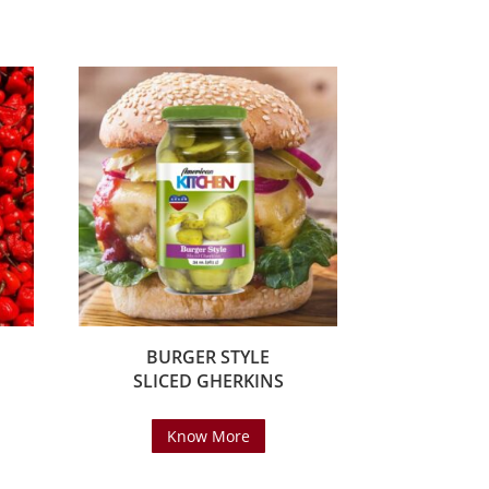
BURGER STYLE
SLICED GHERKINS
Know More