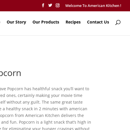
Welcome To American Kitchen !
e
Our Story
Our Products
Recipes
Contact Us
pcorn
ve Popcorn has healthful snack you’ll want to
ved ones, certainly making your movie time
elf without any guilt. The same great taste
e a healthy snack in 2 minutes with american
opcorn from American Kitchen delivers the
and fun. Popcorn is a light snack that’s high in
ive for eliminating your hunger cravings without