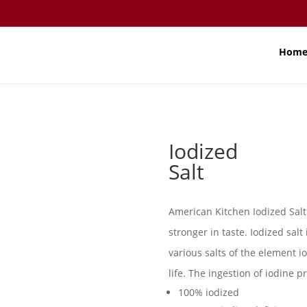
Hom
Iodized
Salt
American Kitchen Iodized Salt 
stronger in taste. Iodized sal
various salts of the element i
life. The ingestion of iodine p
100% iodized