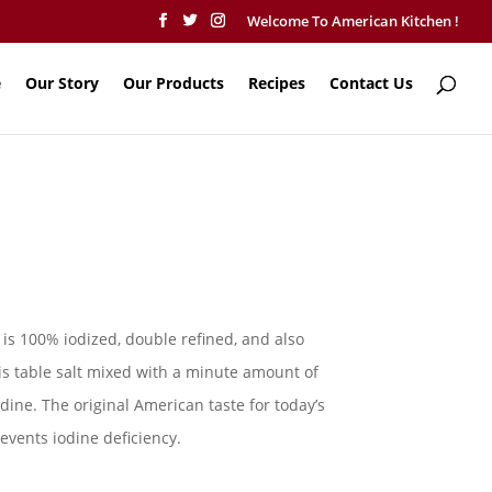
Welcome To American Kitchen !
e
Our Story
Our Products
Recipes
Contact Us
is 100% iodized, double refined, and also
t is table salt mixed with a minute amount of
odine. The original American taste for today’s
revents iodine deficiency.