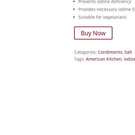
Prevents iodine deficiency
Provides necessary iodine fo
Suitable for vegetarians
Buy Now
Categories:
Condiments
,
Salt
Tags:
American Kitchen
,
Iodiz