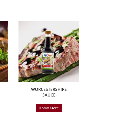
WORCESTERSHIRE
SAUCE
Know More