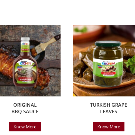
ORIGINAL
TURKISH GRAPE
BBQ SAUCE
LEAVES
Know More
Know More