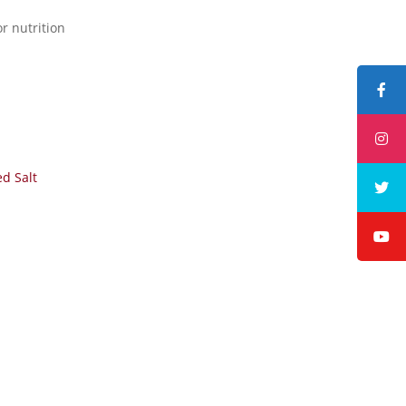
r nutrition
ed Salt