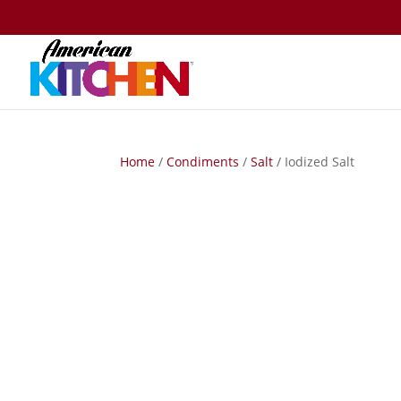
Home
/
Condiments
/
Salt
/ Iodized Salt