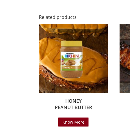
Related products
HONEY
PEANUT BUTTER
Know More