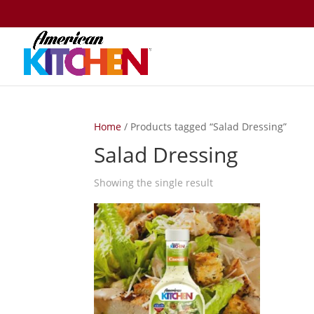
Home
/ Products tagged “Salad Dressing”
Salad Dressing
Showing the single result