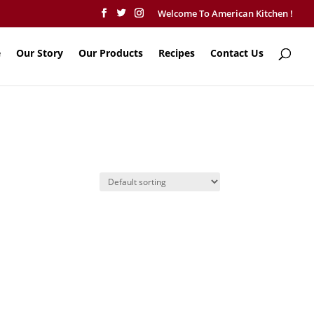
Welcome To American Kitchen !
e
Our Story
Our Products
Recipes
Contact Us