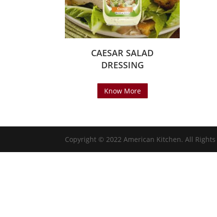
CAESAR SALAD
DRESSING
Know More
Copyright © 2022 American Kitchen. All Right