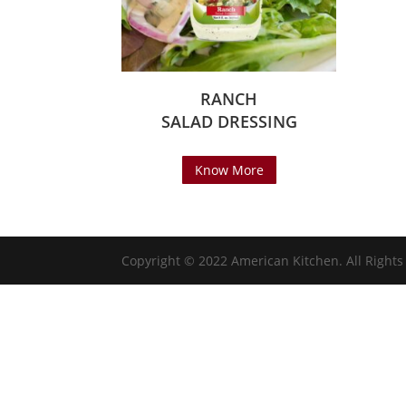
RANCH
SALAD DRESSING
Know More
Copyright © 2022 American Kitchen. All Right