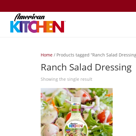
Home
/ Products tagged “Ranch Salad Dressin
Ranch Salad Dressing
Showing the single result