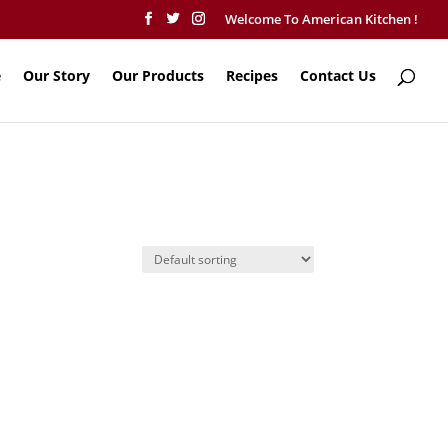
Welcome To American Kitchen !
e
Our Story
Our Products
Recipes
Contact Us