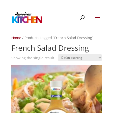
Home
/ Products tagged “French Salad Dressing”
French Salad Dressing
Showing the single result