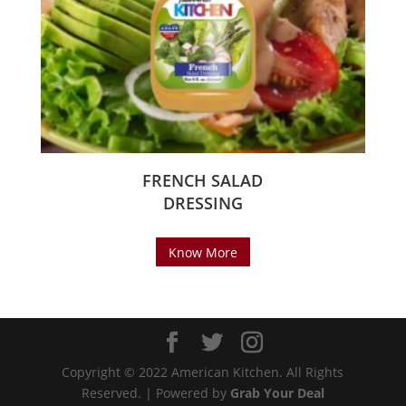
FRENCH SALAD
DRESSING
Know More
Copyright © 2022 American Kitchen. All Rights
Reserved. | Powered by
Grab Your Deal