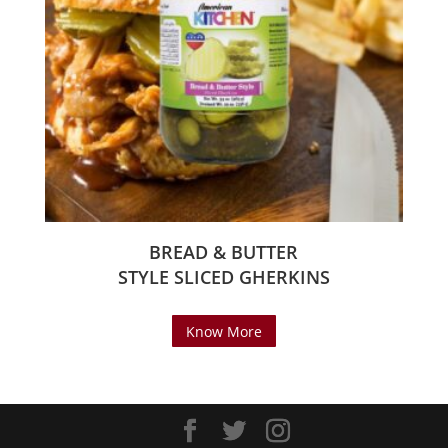
BREAD & BUTTER
STYLE SLICED GHERKINS
Know More