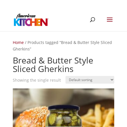
Home
/ Products tagged “Bread & Butter Style Sliced
Gherkins”
Bread & Butter Style
Sliced Gherkins
Showing the single result