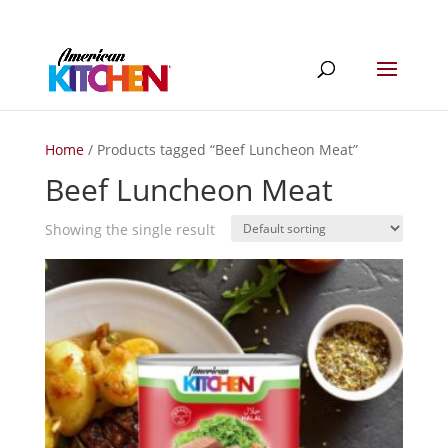
Home
/ Products tagged “Beef Luncheon Meat”
Beef Luncheon Meat
Showing the single result