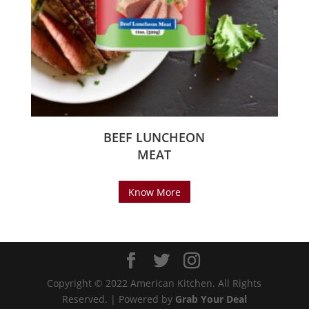
BEEF LUNCHEON
MEAT
Know More
Copyright © 2022 American Kitchen. All Rights
Reserved. | Powered by
Grab Your Deal