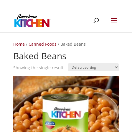
Home
/
Canned Foods
/ Baked Beans
Baked Beans
Showing the single result