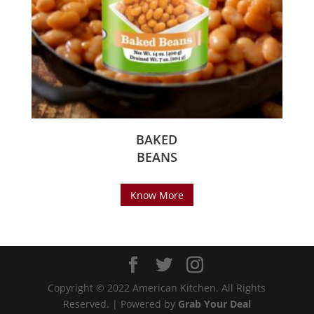
BAKED
BEANS
Know More
Copyright © 2022 American Kitchen. All Rights
Reserved. | Powered by
Grab Your Deal